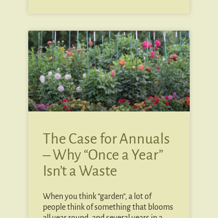
The Case for Annuals
– Why “Once a Year”
Isn’t a Waste
When you think “garden”, a lot of
people think of something that blooms