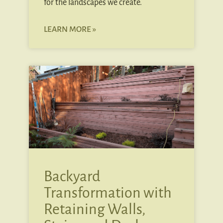
for the landscapes we create.
LEARN MORE »
Backyard
Transformation with
Retaining Walls,