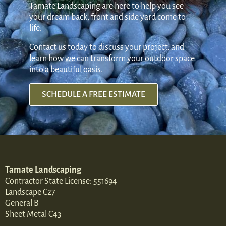
Tamate Landscaping are here to help you see
your dream back, front and side yard come to
life.
Contact us today to discuss your project, and
learn how we can transform your outdoor space
into a beautiful oasis.
SCHEDULE A FREE ESTIMATE
Tamate Landscaping
Contractor State License: 551694
Landscape C27
General B
Sheet Metal C43