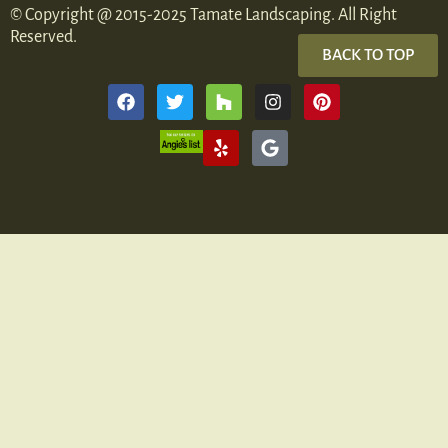
© Copyright @ 2015-2025 Tamate Landscaping. All Right
Reserved.
BACK TO TOP