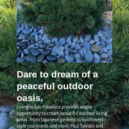
Dare to dream of a
peaceful outdoor
oasis.
Living in San Francisco provides ample
opportunity to create beautiful outdoor living
areas. From Japanese gardens to Southwest-
style courtyards and more, Paul Tamate and