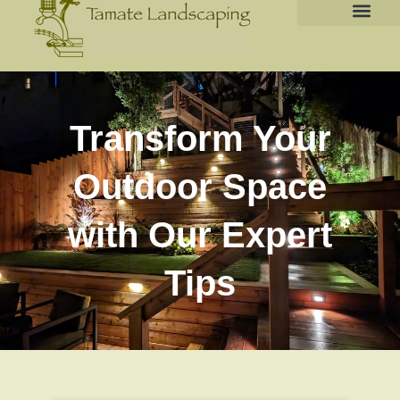
Transform Your
Outdoor Space
with Our Expert
Tips