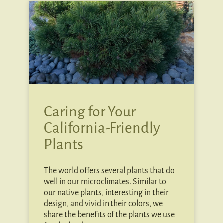
Caring for Your
California-Friendly
Plants
The world offers several plants that do
well in our microclimates. Similar to
our native plants, interesting in their
design, and vivid in their colors, we
share the benefits of the plants we use