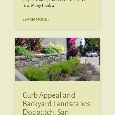
all year round, and several years in a
row. Many think of
LEARN MORE »
Curb Appeal and
Backyard Landscapes:
Dogpatch, San