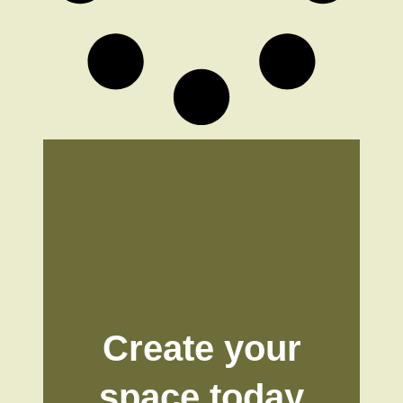
Create your
space today