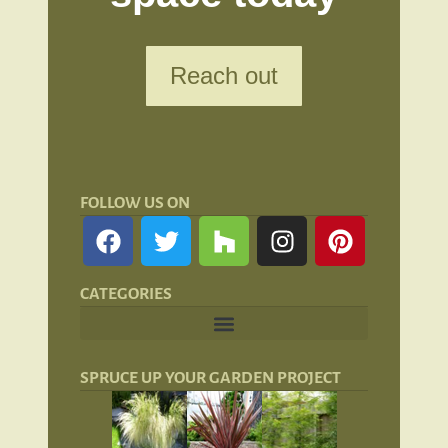
Reach out
FOLLOW US ON
CATEGORIES
Landscape Lighting: Lights and Lanterns
Hardscaping for San Francisco Landscapes
SPRUCE UP YOUR GARDEN PROJECT