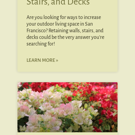
Stairs, and Decks
Are you looking for ways to increase
your outdoor living space in San
Francisco? Retaining walls, stairs, and
decks could be the very answer you’re
searching for!
LEARN MORE »