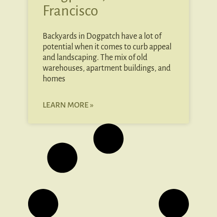
Francisco
Backyards in Dogpatch have a lot of
potential when it comes to curb appeal
and landscaping. The mix of old
warehouses, apartment buildings, and
homes
LEARN MORE »