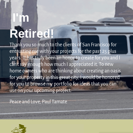
I'm
Retired!
Thank you so much to the clients of San Francisco for
entrusting me with your projects for the past 25 plus
years. It has truly been an honor to create for you and I
can’t say enough how much I appreciated it. To new
home owners who are thinking about creating an oasis
for your property in this great city, I would be honored
for you to browse my portfolio for ideas that you can
use on your upcoming project.
Peace and Love, Paul Tamate