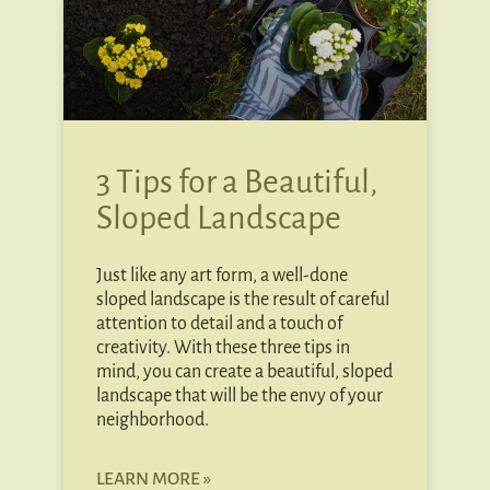
3 Tips for a Beautiful,
Sloped Landscape
Just like any art form, a well-done
sloped landscape is the result of careful
attention to detail and a touch of
creativity. With these three tips in
mind, you can create a beautiful, sloped
landscape that will be the envy of your
neighborhood.
LEARN MORE »