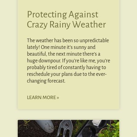
Protecting Against
Crazy Rainy Weather
The weather has been so unpredictable
lately! One minute it’s sunny and
beautiful, the next minute there’s a
huge downpour. If you’re like me, you’re
probably tired of constantly having to
reschedule your plans due to the ever-
changing forecast.
LEARN MORE »