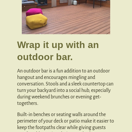
Wrap it up with an
outdoor bar.
An outdoor bar is a fun addition to an outdoor
hangout and encourages mingling and
conversation. Stools and a sleek countertop can
turn your backyard into a social hub, especially
during weekend brunches or evening get-
togethers.
Built-in benches or seating walls around the
perimeter of your deck or patio make it easier to
keep the footpaths clear while giving guests