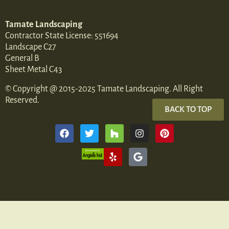
Tamate Landscaping
Contractor State License: 551694
Landscape C27
General B
Sheet Metal C43
© Copyright @ 2015-2025 Tamate Landscaping. All Right
Reserved.
BACK TO TOP