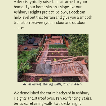
A deck is typically raised and attached to your
home. If your home sits on a slope like our
Ashbury Heights project (below), a deck can
help level out that terrain and give you a smooth
transition between your indoor and outdoor
spaces.
Aerial view of retaining walls, stairs, and deck.
We demolished the entire backyard in Ashbury
Heights and started over: Privacy fencing, stairs,
terraces, retaining walls, two decks, night