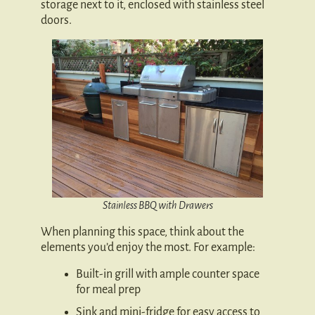
storage next to it, enclosed with stainless steel
doors.
Stainless BBQ with Drawers
When planning this space, think about the
elements you’d enjoy the most. For example:
Built-in grill with ample counter space
for meal prep
Sink and mini-fridge for easy access to