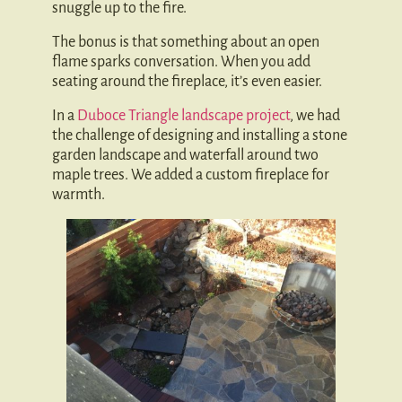
snuggle up to the fire.
The bonus is that something about an open
flame sparks conversation. When you add
seating around the fireplace, it’s even easier.
In a
Duboce Triangle landscape project
, we had
the challenge of designing and installing a stone
garden landscape and waterfall around two
maple trees. We added a custom fireplace for
warmth.