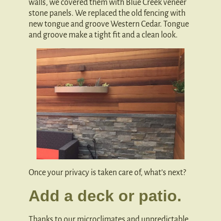
walls, we covered them with Blue Creek veneer
stone panels. We replaced the old fencing with
new tongue and groove Western Cedar. Tongue
and groove make a tight fit and a clean look.
Once your privacy is taken care of, what’s next?
Add a deck or patio.
Thanks to our microclimates and unpredictable