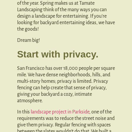
of the year. Spring makes us at Tamate
Landscaping think of the many ways you can
design a landscape for entertaining. If you’re
looking for backyard entertaining ideas, we have
the goods!
Dream big!
Start with privacy.
San Francisco has over 18,000 people per square
mile. We have dense neighborhoods, hills, and
multi-story homes; privacy is limited. Privacy
fencing can help create that sense of privacy,
giving your backyard a cozy, intimate
atmosphere.
In this
landscape project in Parkside
, one of the
requirements was to reduce the street noise and
give them privacy. Regular fencing with spaces
between the slates wouldn’t do that. We built a