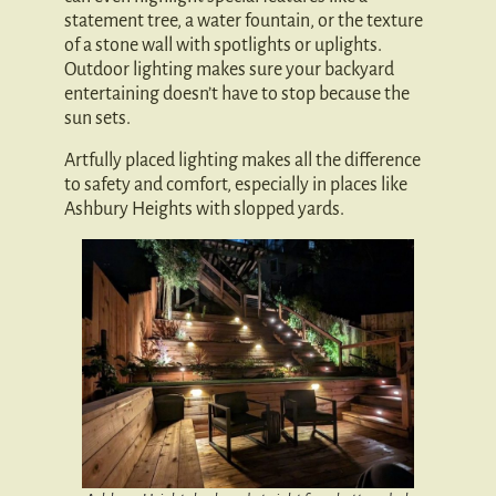
statement tree, a water fountain, or the texture
of a stone wall with spotlights or uplights.
Outdoor lighting makes sure your backyard
entertaining doesn’t have to stop because the
sun sets.
Artfully placed lighting makes all the difference
to safety and comfort, especially in places like
Ashbury Heights with slopped yards.