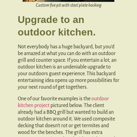
Custom fire pit with steel plate backing
Upgrade to an
outdoor kitchen.
Not everybody has a huge backyard, but you’d
be amazed at what you can do with an outdoor
grill and counter space. If you entertain a lot, an
outdoor kitchen is an undeniable upgrade to
your outdoors guest experience. This backyard
entertaining idea opens up more possibilities for
your next round of get togethers.
One of our favorite examples is the
outdoor
kitchen project
pictured below. The client
already had a BBQ grill but wanted to build an
outdoor kitchen around it. We used composite
decking that doesn’t rot or get termites and
wood for the benches. The grill has extra