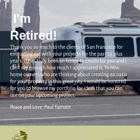
I'm
Retired!
Thank you so much to the clients of San Francisco for
entrusting me with your projects for the past 25 plus
years. It has truly been an honor to create for you and I
can’t say enough how much I appreciated it. To new
home owners who are thinking about creating an oasis
for your property in this great city, I would be honored
for you to browse my portfolio for ideas that you can
use on your upcoming project.
Peace and Love, Paul Tamate