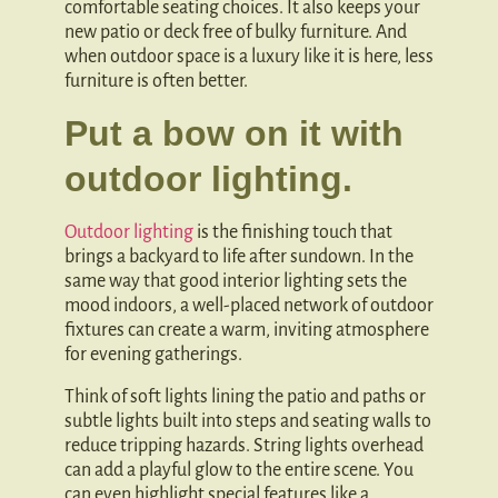
comfortable seating choices. It also keeps your
new patio or deck free of bulky furniture. And
when outdoor space is a luxury like it is here, less
furniture is often better.
Put a bow on it with
outdoor lighting.
Outdoor lighting
is the finishing touch that
brings a backyard to life after sundown. In the
same way that good interior lighting sets the
mood indoors, a well-placed network of outdoor
fixtures can create a warm, inviting atmosphere
for evening gatherings.
Think of soft lights lining the patio and paths or
subtle lights built into steps and seating walls to
reduce tripping hazards. String lights overhead
can add a playful glow to the entire scene. You
can even highlight special features like a