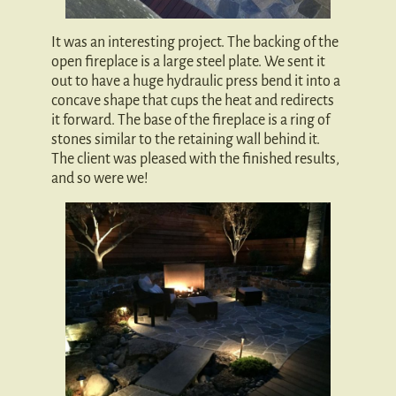
It was an interesting project. The backing of the
open fireplace is a large steel plate. We sent it
out to have a huge hydraulic press bend it into a
concave shape that cups the heat and redirects
it forward. The base of the fireplace is a ring of
stones similar to the retaining wall behind it.
The client was pleased with the finished results,
and so were we!