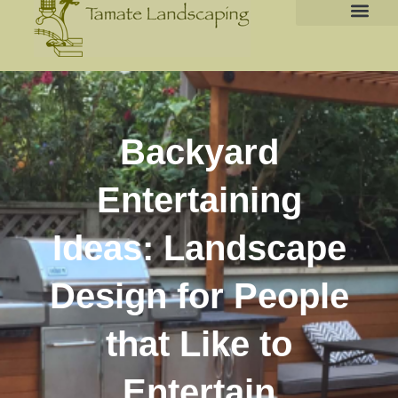
Backyard
Entertaining
Ideas: Landscape
Design for People
that Like to
Entertain