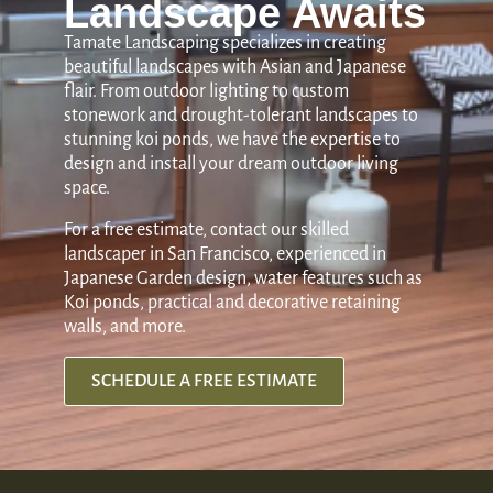
Landscape Awaits
Tamate Landscaping specializes in creating
beautiful landscapes with Asian and Japanese
flair. From outdoor lighting to custom
stonework and drought-tolerant landscapes to
stunning koi ponds, we have the expertise to
design and install your dream outdoor living
space.
For a free estimate, contact our skilled
landscaper in San Francisco, experienced in
Japanese Garden design, water features such as
Koi ponds, practical and decorative retaining
walls, and more.
SCHEDULE A FREE ESTIMATE