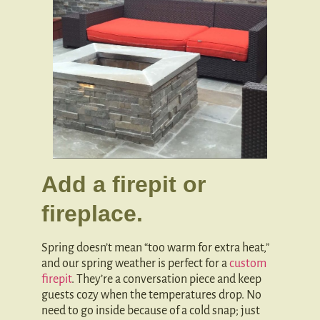
Add a firepit or
fireplace.
Spring doesn’t mean “too warm for extra heat,”
and our spring weather is perfect for a
custom
firepit
. They’re a conversation piece and keep
guests cozy when the temperatures drop. No
need to go inside because of a cold snap; just