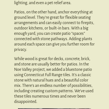
lighting, and even a pet relief area.
Patios, on the other hand, anchor everything at
ground level. They’re great for flexible seating
arrangements and can easily connect to firepits,
outdoor kitchens, or built-in bars. With a big
enough yard, you can create patio “spaces”
connected with stone pathways. Adding plants
around each space can give you further room for
privacy.
While wood is great for decks, concrete, brick,
and stone are usually better for patios. In the
Noe Valley project, we added a bluestone patio
using Connecticut Full Range tiles. It’s a classic
stone with natural hues and a beautiful color
mix. There’s an endless number of possibilities,
including creating custom patterns. We’ve used
these tiles numerous times and never been
disappointed.