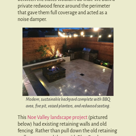
private redwood fence around the perimeter
that gave them full coverage and acted as a
noise damper.
Modern, sustainable backyard complete with BBQ
area, fire pit, raised planters, and redwood seating.
This
Noe Valley landscape project
(pictured
below) had existing retaining walls and old
fencing. Rather than pull down the old retaining