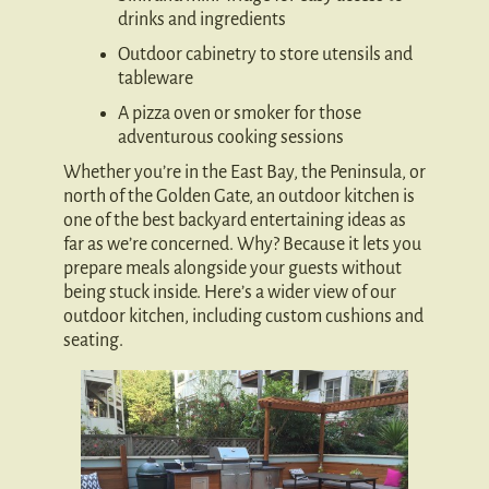
drinks and ingredients
Outdoor cabinetry to store utensils and
tableware
A pizza oven or smoker for those
adventurous cooking sessions
Whether you’re in the East Bay, the Peninsula, or
north of the Golden Gate, an outdoor kitchen is
one of the best backyard entertaining ideas as
far as we’re concerned. Why? Because it lets you
prepare meals alongside your guests without
being stuck inside. Here’s a wider view of our
outdoor kitchen, including custom cushions and
seating.