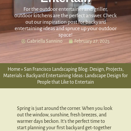
For the outdoor entertainer and griller,
outdoor kitchens are the perfect answer. Check
out our inspiration post for backyard
entertaining ideas and spruce up your outdoor
space!
Gabriella Sannino
February 27, 2025
Home
»
San Francisco Landscaping Blog: Design, Projects,
Materials
»
Backyard Entertaining Ideas: Landscape Design for
People that Like to Entertain
Spring is just around the corner. When you look
out the window, sunshine, fresh breezes, and
warmer days beckon. It’s the perfect time to
start planning your first backyard get-together