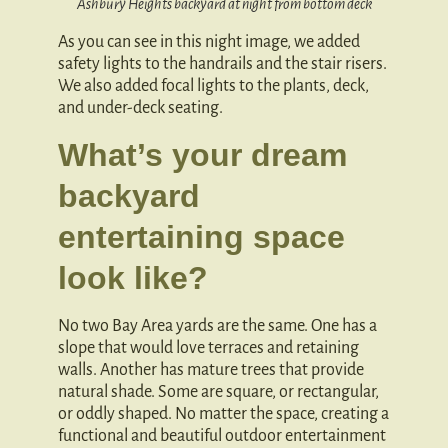
Ashbury Heights backyard at night from bottom deck
As you can see in this night image, we added
safety lights to the handrails and the stair risers.
We also added focal lights to the plants, deck,
and under-deck seating.
What’s your dream
backyard
entertaining space
look like?
No two Bay Area yards are the same. One has a
slope that would love terraces and retaining
walls. Another has mature trees that provide
natural shade. Some are square, or rectangular,
or oddly shaped. No matter the space, creating a
functional and beautiful outdoor entertainment