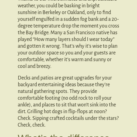
weather, you could be basking in bright
sunshine in Berkeley or Oakland, only to find
yourself engulfed in a sudden fog bank and a 20-
degree temperature drop the moment you cross
the Bay Bridge. Many a San Francisco native has
played “How many layers should I wear today”
and gotten it wrong. That’s why it’s wise to plan
your outdoor space so you and your guests are
comfortable, whether it’s warm and sunny or
cool and breezy.
Decks and patios are great upgrades for your
backyard entertaining ideas because they’re
natural gathering spots. They provide
comfortable footing (no odd rock to roll your
ankle), and places to sit that won’t sink into the
dirt. Grilling hot dogs in flip-flops at noon?
Check. Sipping crafted cocktails under the stars?
Check, check.