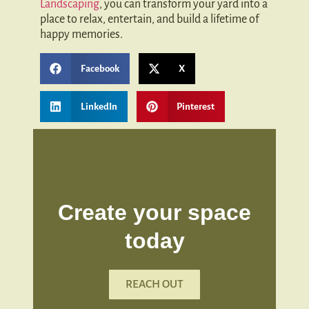
Landscaping
, you can transform your yard into a
place to relax, entertain, and build a lifetime of
happy memories.
Facebook
X
LinkedIn
Pinterest
Create your space
today
REACH OUT