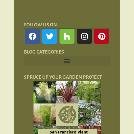
FOLLOW US ON
BLOG CATEGORIES
Landscape Lighting: Lights and Lanterns
Hardscaping for San Francisco Landscapes
SPRUCE UP YOUR GARDEN PROJECT