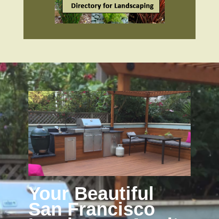
Your Beautiful
San Francisco