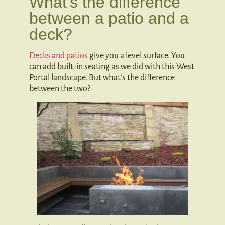
What’s the difference
between a patio and a
deck?
Decks and patios
give you a level surface. You
can add built-in seating as we did with this West
Portal landscape. But what’s the difference
between the two?