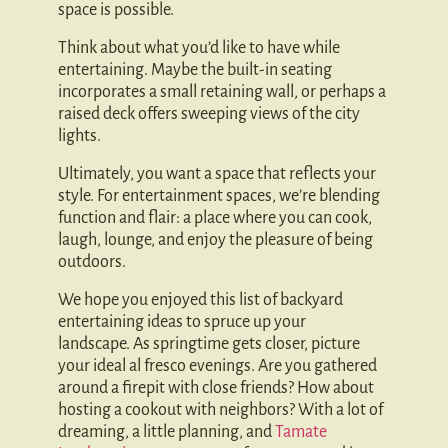
space is possible.
Think about what you’d like to have while
entertaining. Maybe the built-in seating
incorporates a small retaining wall, or perhaps a
raised deck offers sweeping views of the city
lights.
Ultimately, you want a space that reflects your
style. For entertainment spaces, we’re blending
function and flair: a place where you can cook,
laugh, lounge, and enjoy the pleasure of being
outdoors.
We hope you enjoyed this list of backyard
entertaining ideas to spruce up your
landscape. As springtime gets closer, picture
your ideal al fresco evenings. Are you gathered
around a firepit with close friends? How about
hosting a cookout with neighbors? With a lot of
dreaming, a little planning, and
Tamate