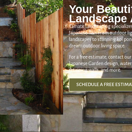
Your Beauti
Landscape 
Tamate Landscaping specializes
Japanese flair. From outdoor l
landscapes to stunning koi pond
dream outdoor living space.
For a free estimate, contact our
Japanese Garden design, water 
retaining walls, and more.
SCHEDULE A FREE ESTIMA