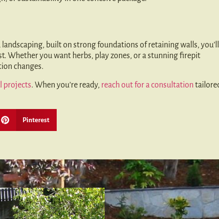
 landscaping, built on strong foundations of retaining walls, you’ll
st. Whether you want herbs, play zones, or a stunning firepit
ation changes.
l projects
. When you’re ready,
reach out for a consultation
tailore
Pinterest