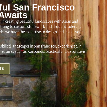
ful San Francisco
Awaits
 in creating beautiful landscapes with Asian and
ighting to custom stonework and drought-tolerant
s, we have the expertise to design and install your
 skilled landscaper in San Francisco, experienced in
features such as Koi ponds, practical and decorative
TE