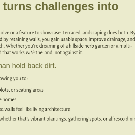
 turns challenges into
 solve or a feature to showcase. Terraced landscaping does both. B
ed by retaining walls, you gain usable space, improve drainage, and
ch. Whether you’re dreaming of a hillside herb garden or a multi-
rd that works
with
the land, not against it.
an hold back dirt.
llowing you to:
plots, or seating areas
ide homes
 walls feel like living architecture
hether that’s vibrant plantings, gathering spots, or alfresco dini