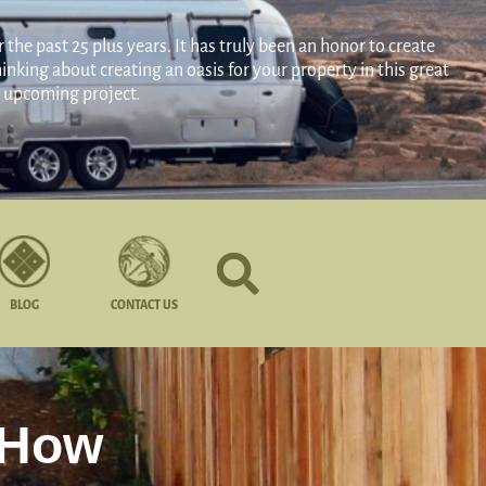
the past 25 plus years. It has truly been an honor to create
nking about creating an oasis for your property in this great
ur upcoming project.
BLOG
CONTACT US
 How