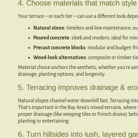
4. Choose materials that match styl
Your terrace – or each tier – can use a different look dep
Natural stone
: timeless and low maintenance; su
Poured concrete
: sleek and modern; ideal for mini
Precast concrete blocks
: modular and budget-frie
Wood-look alternatives
: composite or timber 
Material choice anchors the aesthetic, whether you’re aim
drainage, planting options, and longevity.
5. Terracing improves drainage & ero
Natural slopes channel water downhill fast. Terracing inte
That’s important in the Bay Area’s mixed terrains, where h
proper drainage (like weeping tiles or French drains) be
planting or entertaining.
6. Turn hillsides into lush, layered ga