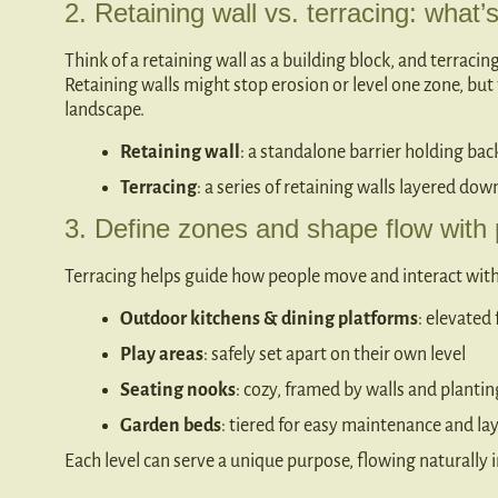
2. Retaining wall vs. terracing: what’
Think of a retaining wall as a building block, and terracin
Retaining walls might stop erosion or level one zone, but 
landscape.
Retaining wall
: a standalone barrier holding bac
Terracing
: a series of retaining walls layered dow
3. Define zones and shape flow with
Terracing helps guide how people move and interact with
Outdoor kitchens & dining platforms
: elevated
Play areas
: safely set apart on their own level
Seating nooks
: cozy, framed by walls and plantin
Garden beds
: tiered for easy maintenance and la
Each level can serve a unique purpose, flowing naturally 