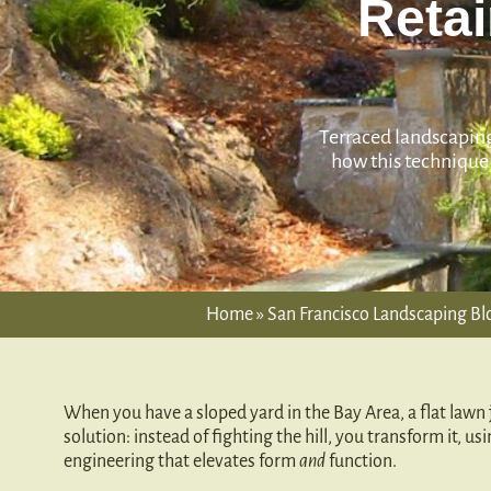
Retai
Terraced landscaping 
how this technique 
Home
»
San Francisco Landscaping Blo
When you have a sloped yard in the Bay Area, a flat lawn j
solution: instead of fighting the hill, you transform it, us
engineering that elevates form
and
function.