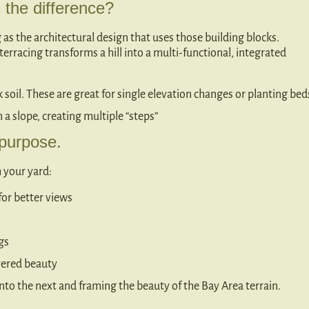
s the difference?
g as the architectural design that uses those building blocks.
terracing transforms a hill into a multi-functional, integrated
k soil. These are great for single elevation changes or planting bed
n a slope, creating multiple “steps”
 purpose.
 your yard:
 for better views
gs
yered beauty
into the next and framing the beauty of the Bay Area terrain.