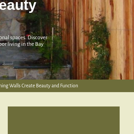
Beauty
ional spaces. Discover
or living in the Bay
ning Walls Create Beauty and Function