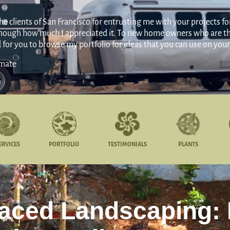
 clients of San Francisco for entrusting me with your projects for 
 enough how much I appreciated it. To new home owners who are thi
d for you to browse my portfolio for ideas that you can use on yo
amate
ERVICES
PORTFOLIO
TESTIMONIALS
PLANTS
raced Landscaping: