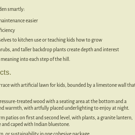
rden smartly:
maintenance easier
ficiency
elves to kitchen use or teaching kids how to grow
hrubs, and taller backdrop plants create depth and interest
 meaning into each step of the hill.
cts.
rrace with artificial lawn for kids, bounded by a limestone wall tha
 pressure-treated wood with a seating area at the bottom and a
 and warmth, with artfully placed underlighting to enjoy at night.
rm patios on first and second level, with plants, a granite lantern,
te and caped with Indian bluestone.
, or sustainability in one cohesive package.