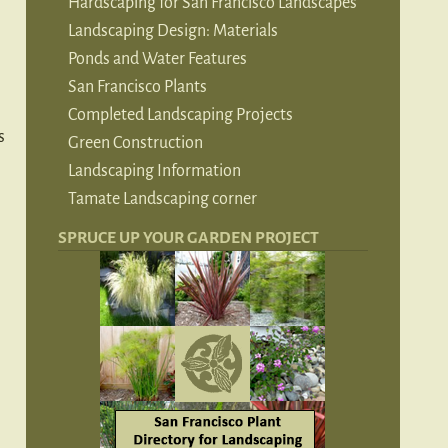
Hardscaping for San Francisco Landscapes
Landscaping Design: Materials
Ponds and Water Features
San Francisco Plants
Completed Landscaping Projects
s
Green Construction
Landscaping Information
Tamate Landscaping corner
SPRUCE UP YOUR GARDEN PROJECT