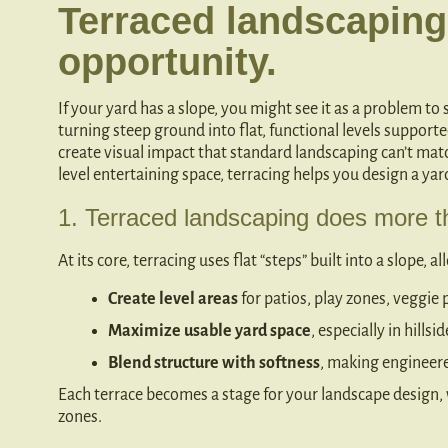
Terraced landscaping
opportunity.
If your yard has a slope, you might see it as a problem to
turning steep ground into flat, functional levels support
create visual impact that standard landscaping can’t mat
level entertaining space, terracing helps you design a ya
1. Terraced landscaping does more th
At its core, terracing uses flat “steps” built into a slope, a
Create level areas
for patios, play zones, veggie 
Maximize usable yard space
, especially in hills
Blend structure with softness
, making engineered
Each terrace becomes a stage for your landscape design, w
zones.