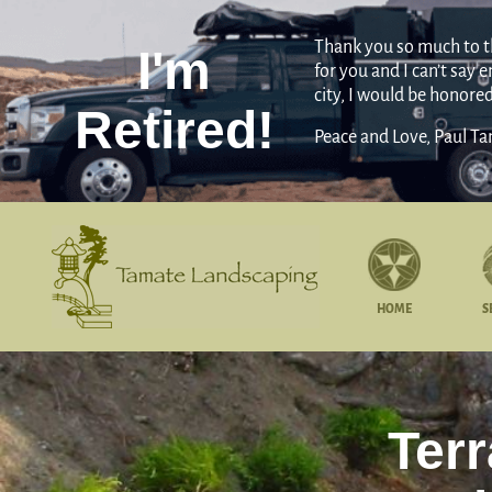
Thank you so much to the
I'm
for you and I can’t say
city, I would be honore
Retired!
Peace and Love, Paul T
HOME
S
Ter