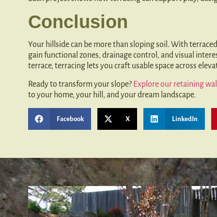
Conclusion
Your hillside can be more than sloping soil. With terraced
gain functional zones, drainage control, and visual intere
terrace, terracing lets you craft usable space across elev
Ready to transform your slope?
Explore our retaining wal
to your home, your hill, and your dream landscape.
Facebook
X
LinkedIn