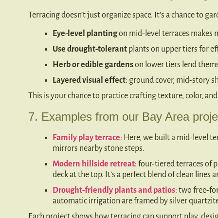
Terracing doesn’t just organize space. It’s a chance to ga
Eye-level planting
on mid-level terraces makes 
Use drought-tolerant
plants on upper tiers for ef
Herb or edible gardens
on lower tiers lend thems
Layered visual effect
: ground cover, mid-story s
This is your chance to practice crafting texture, color, and
7. Examples from our Bay Area proje
Family play terrace
:
Here, we built a mid-level te
mirrors nearby stone steps.
Modern hillside retreat
: four-tiered terraces of
deck at the top. It’s a perfect blend of clean lines
Drought-friendly plants and patios
: two free-fo
automatic irrigation are framed by silver quartzi
Each project shows how terracing can support play, design