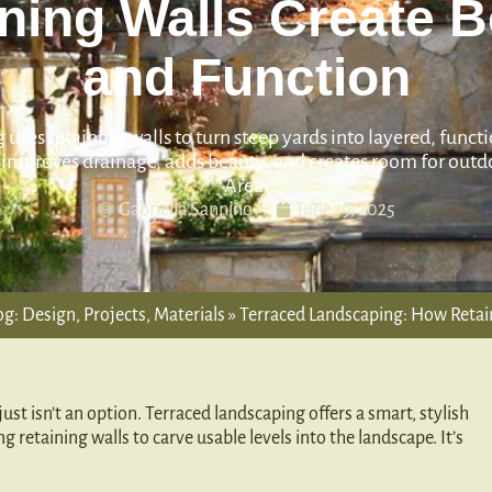
ning Walls Create 
and Function
uses retaining walls to turn steep yards into layered, funct
improves drainage, adds beauty, and creates room for outdo
Area.
Gabriella Sannino
June 19, 2025
g: Design, Projects, Materials
»
Terraced Landscaping: How Retai
ust isn’t an option. Terraced landscaping offers a smart, stylish
ing retaining walls to carve usable levels into the landscape. It’s