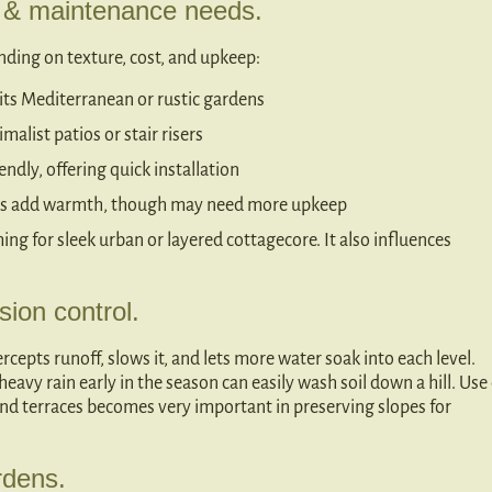
e & maintenance needs.
ending on texture, cost, and upkeep:
its Mediterranean or rustic gardens
malist patios or stair risers
ndly, offering quick installation
ties add warmth, though may need more upkeep
ing for sleek urban or layered cottagecore. It also influences
sion control.
rcepts runoff, slows it, and lets more water soak into each level.
eavy rain early in the season can easily wash soil down a hill. Use 
hind terraces becomes very important in preserving slopes for
rdens.