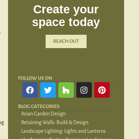
Create your
space today
y
REACH OUT
FOLLOW US ON
BLOG CATEGORIES
Asian Garden Design
ng
Retaining Walls: Build & Design
Landscape Lighting: Lights and Lanterns