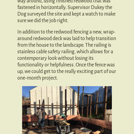
way around, using finished redwood that was
fastened in horizontally. Supervisor Dukey the
Dog surveyed the site and kept a watch to make
sure we did the job right.
In addition to the redwood fencing a new, wrap-
around redwood deck was laid to help transition
from the house to the landscape. The railing is
stainless cable safety railing, which allows for a
contemporary look without losing its
functionality or helpfulness. Once the fence was
up, we could get to the really exciting part of our
one-month project.