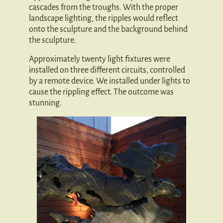
cascades from the troughs. With the proper
landscape lighting, the ripples would reflect
onto the sculpture and the background behind
the sculpture.
Approximately twenty light fixtures were
installed on three different circuits, controlled
by a remote device. We installed under lights to
cause the rippling effect. The outcome was
stunning.