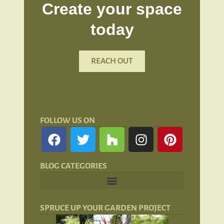
Create your space
today
REACH OUT
FOLLOW US ON
BLOG CATEGORIES
Landscape Lighting: Lights and Lanterns
Hardscaping for San Francisco Landscapes
SPRUCE UP YOUR GARDEN PROJECT