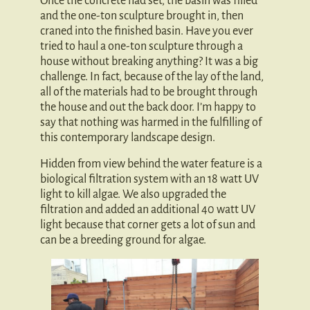
Once the concrete had set, the basin was filled
and the one-ton sculpture brought in, then
craned into the finished basin. Have you ever
tried to haul a one-ton sculpture through a
house without breaking anything? It was a big
challenge. In fact, because of the lay of the land,
all of the materials had to be brought through
the house and out the back door. I’m happy to
say that nothing was harmed in the fulfilling of
this contemporary landscape design.
Hidden from view behind the water feature is a
biological filtration system with an 18 watt UV
light to kill algae. We also upgraded the
filtration and added an additional 40 watt UV
light because that corner gets a lot of sun and
can be a breeding ground for algae.