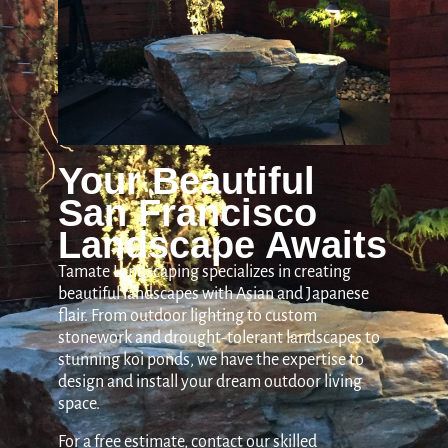
Your Beautiful
San Francisco
Landscape Awaits
Tamate Landscaping specializes in creating
beautiful landscapes with Asian and Japanese
flair. From outdoor lighting to custom
stonework and drought-tolerant landscapes to
stunning koi ponds, we have the expertise to
design and install your dream outdoor living
space.
For a free estimate, contact our skilled