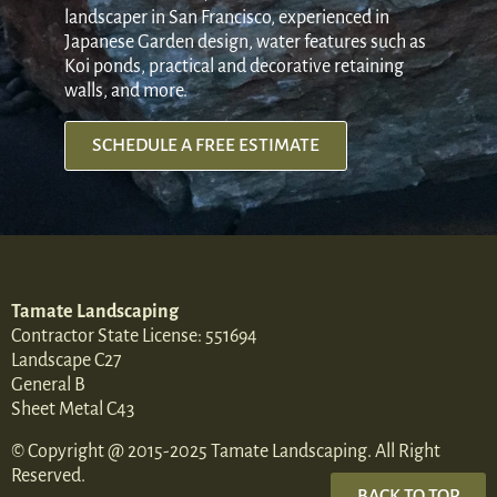
landscaper in San Francisco, experienced in
Japanese Garden design, water features such as
Koi ponds, practical and decorative retaining
walls, and more.
SCHEDULE A FREE ESTIMATE
Tamate Landscaping
Contractor State License: 551694
Landscape C27
General B
Sheet Metal C43
© Copyright @ 2015-2025 Tamate Landscaping. All Right
Reserved.
BACK TO TOP