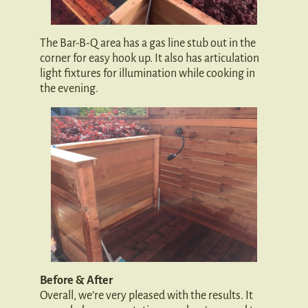
The Bar-B-Q area has a gas line stub out in the
corner for easy hook up. It also has articulation
light fixtures for illumination while cooking in
the evening.
Before & After
Overall, we’re very pleased with the results. It