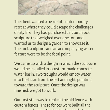
The client wanted a peaceful, contemporary
retreat where they could escape the challenges
of city life. They had purchased a natural rock
sculpture that weighed over one ton, and
wanted us to design a garden to showcase it.
The rock sculpture and an accompanying water
feature were to be the focal point.
We came up with a design in which the sculpture
would be installed in a custom-made concrete
water basin. Two troughs would empty water
into the basin from the left and right, pointing
toward the sculpture. Once the design was
finished, we got to work.
Our first step was to replace the old fence with
custom fences. These fences were built all the