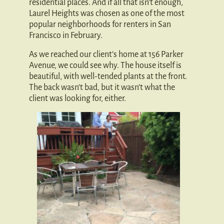
residential places. And if all that isn’t enough,
Laurel Heights was chosen as one of the most
popular neighborhoods for renters in San
Francisco in February.
As we reached our client’s home at 156 Parker
Avenue, we could see why. The house itself is
beautiful, with well-tended plants at the front.
The back wasn’t bad, but it wasn’t what the
client was looking for, either.