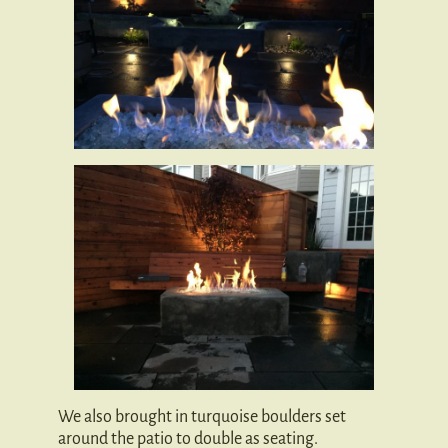
We also brought in turquoise boulders set
around the patio to double as seating.