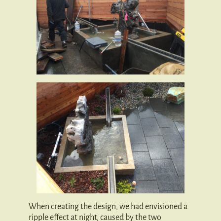
When creating the design, we had envisioned a
ripple effect at night, caused by the two