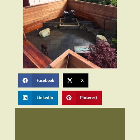
Facebook
X
LinkedIn
Pinterest