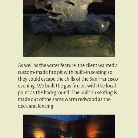
As well as the water feature, the client wanted a
custom-made fire pit with built-in seating so
they could escape the chills of the San Francisco
evening. We built the gas fire pit with the focal
point as the background. The built-in seating is
made out of the same warm redwood as the
deck and fencing.