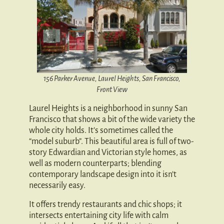
156 Parker Avenue, Laurel Heights, San Francisco,
Front View
Laurel Heights is a neighborhood in sunny San
Francisco that shows a bit of the wide variety the
whole city holds. It’s sometimes called the
“model suburb”. This beautiful area is full of two-
story Edwardian and Victorian style homes, as
well as modern counterparts; blending
contemporary landscape design into it isn’t
necessarily easy.
It offers trendy restaurants and chic shops; it
intersects entertaining city life with calm