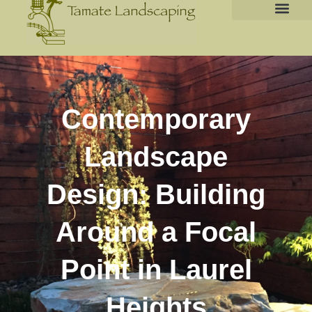
Contemporary
Landscape
Design: Building
Around a Focal
Point in Laurel
Heights