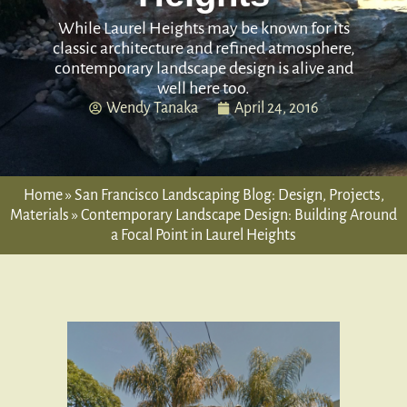
While Laurel Heights may be known for its
classic architecture and refined atmosphere,
contemporary landscape design is alive and
well here too.
Wendy Tanaka
April 24, 2016
Home
»
San Francisco Landscaping Blog: Design, Projects,
Materials
»
Contemporary Landscape Design: Building Around
a Focal Point in Laurel Heights