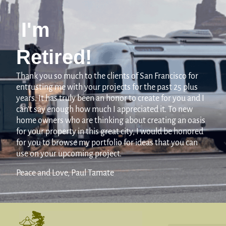
I'm
Retired!
Thank you so much to the clients of San Francisco for
entrusting me with your projects for the past 25 plus
years. It has truly been an honor to create for you and I
can’t say enough how much I appreciated it. To new
home owners who are thinking about creating an oasis
for your property in this great city, I would be honored
for you to browse my portfolio for ideas that you can
use on your upcoming project.
Peace and Love, Paul Tamate