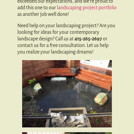
exceeded our expectations, and we’re proud to
add this one to our
landscaping project portfolio
as another job well done!
Need help on your landscaping project? Are you
looking for ideas for your contemporary
landscape design? Call us at
415-265-2697
or
contact us for a free consultation. Let us help
you realize your landscaping dreams!