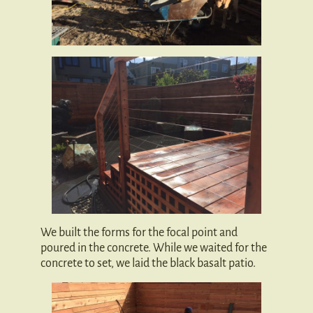
We built the forms for the focal point and
poured in the concrete. While we waited for the
concrete to set, we laid the black basalt patio.