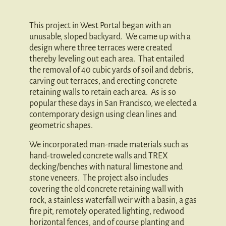
This project in West Portal began with an
unusable, sloped backyard. We came up with a
design where three terraces were created
thereby leveling out each area. That entailed
the removal of 40 cubic yards of soil and debris,
carving out terraces, and erecting concrete
retaining walls to retain each area. As is so
popular these days in San Francisco, we elected a
contemporary design using clean lines and
geometric shapes.
We incorporated man-made materials such as
hand-troweled concrete walls and TREX
decking/benches with natural limestone and
stone veneers. The project also includes
covering the old concrete retaining wall with
rock, a stainless waterfall weir with a basin, a gas
fire pit, remotely operated lighting, redwood
horizontal fences, and of course planting and