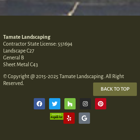
Tamate Landscaping
Contractor State License: 551694
Landscape C27
General B
Sheet Metal C43
© Copyright @ 2015-2025 Tamate Landscaping. All Right
Reserved.
BACK TO TOP