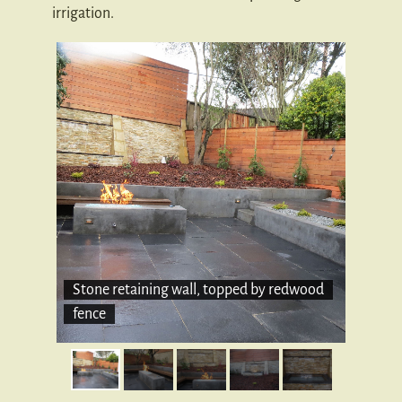
irrigation.
Stone retaining wall, topped by redwood
fence