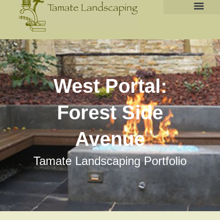
West Portal:
Forest Side
Avenue
Tamate Landscaping Portfolio