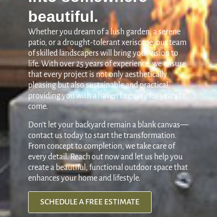
beautiful.
Whether you dream of a lush garden, a serene
patio, or a drought-tolerant xeriscape, our team
of skilled landscapers will bring your vision to
life. With over 25 years of experience, we ensure
that every project is not only aesthetically
pleasing but also sustainable and practical,
providing you with a haven to enjoy for years to
come.
Don’t let your backyard remain a blank canvas—
contact us today to start the transformation.
From concept to completion, we take care of
every detail. Reach out now and let us help you
create a beautiful, functional outdoor space that
enhances your home and lifestyle.
SCHEDULE A FREE ESTIMATE