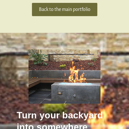
Back to the main portfolio
Turn your backyard
into somewhere