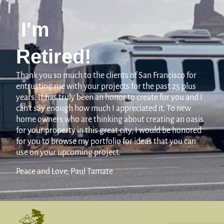
I'm
Retired!
Thank you so much to the clients of San Francisco for
entrusting me with your projects for the past 25 plus
years. It has truly been an honor to create for you and I
can’t say enough how much I appreciated it. To new
home owners who are thinking about creating an oasis
for your property in this great city, I would be honored
for you to browse my portfolio for ideas that you can
use on your upcoming project.
Peace and Love, Paul Tamate